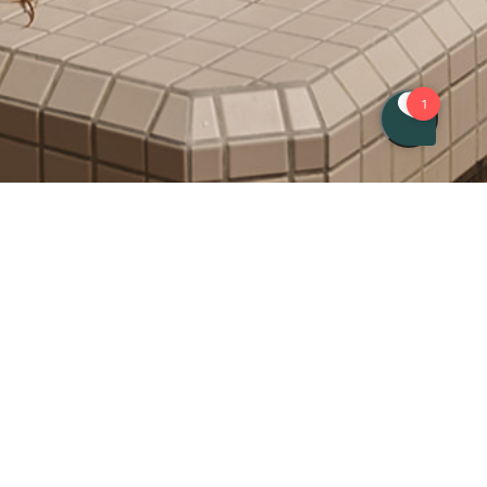
Book entrance to the spa or a
treatment