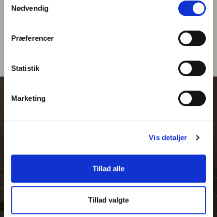
BOOK MASSAGE
Nødvendig
Præferencer
Statistik
Marketing
Vis detaljer
Tillad alle
Tillad valgte