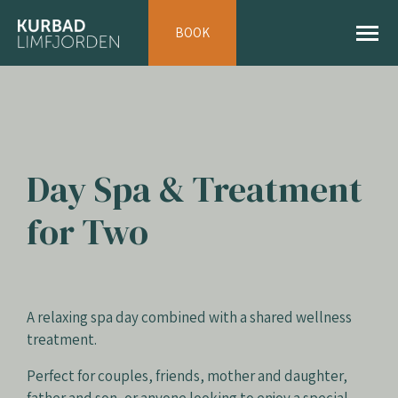
BOOK
Day Spa & Treatment
for Two
A relaxing spa day combined with a shared wellness
treatment.
Perfect for couples, friends, mother and daughter,