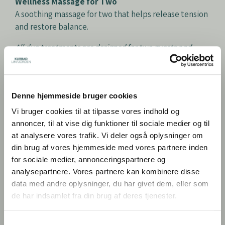
Wellness Massage for Two
A soothing massage for two that helps release tension
and restore balance.
All duo treatments are designed for two guests and
performed by one therapist.
Denne hjemmeside bruger cookies
Prices for Two
Vi bruger cookies til at tilpasse vores indhold og
Tuesday, Wednesday & Thursday: DKK 1,599
annoncer, til at vise dig funktioner til sociale medier og til
Friday: DKK 1,699
at analysere vores trafik. Vi deler også oplysninger om
Saturday: DKK 1,795
din brug af vores hjemmeside med vores partnere inden
Sunday: DKK 1,525
for sociale medier, annonceringspartnere og
analysepartnere. Vores partnere kan kombinere disse
data med andre oplysninger, du har givet dem, eller som
BOOK HAMAM
de har indsamlet fra din brug af deres tjenester.
Samtykkevalg