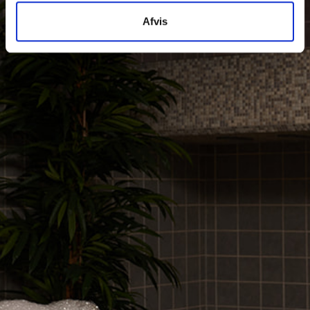
Afvis