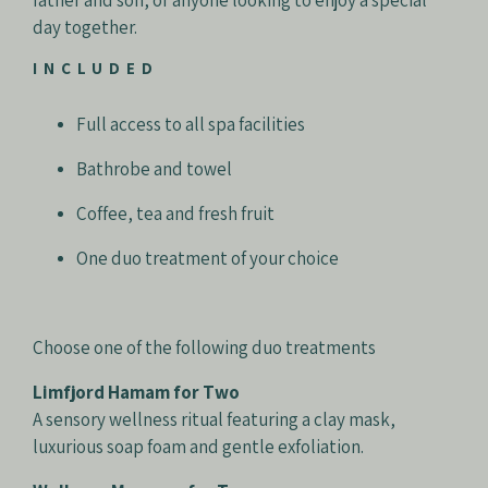
father and son, or anyone looking to enjoy a special
day together.
INCLUDED
Full access to all spa facilities
Bathrobe and towel
Coffee, tea and fresh fruit
One duo treatment of your choice
Choose one of the following duo treatments
Limfjord Hamam for Two
A sensory wellness ritual featuring a clay mask,
luxurious soap foam and gentle exfoliation.