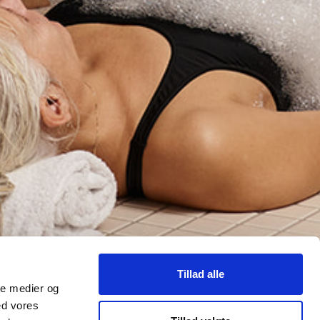
Tillad alle
ale medier og
ed vores