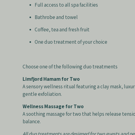
Full access to all spa facilities
Bathrobe and towel
Coffee, tea and fresh fruit
One duo treatment of your choice
Choose one of the following duo treatments
Limfjord Hamam for Two
A sensory wellness ritual featuring a clay mask, lux
gentle exfoliation.
Wellness Massage for Two
A soothing massage for two that helps release tensi
balance.
All duo treatments are designed for two guests and p