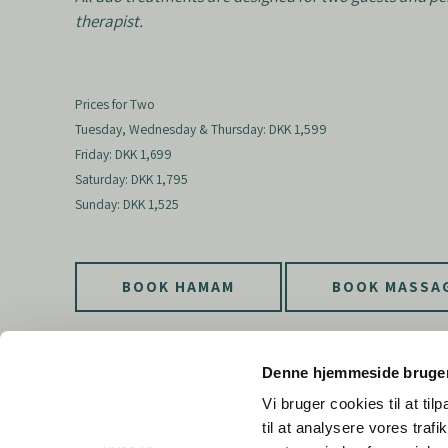
therapist.
Prices for Two
Tuesday, Wednesday & Thursday: DKK 1,599
Friday: DKK 1,699
Saturday: DKK 1,795
Sunday: DKK 1,525
BOOK HAMAM
BOOK MASSA
Denne hjemmeside bruger
Vi bruger cookies til at til
til at analysere vores tra