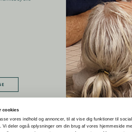
GE
 cookies
passe vores indhold og annoncer, til at vise dig funktioner til soci
fik. Vi deler også oplysninger om din brug af vores hjemmeside m