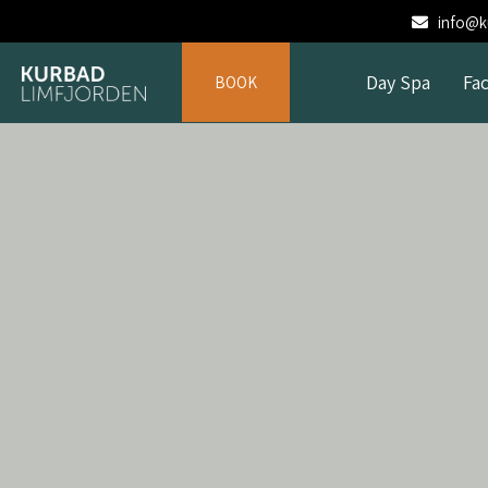
info@ku
Day Spa
Fac
BOOK