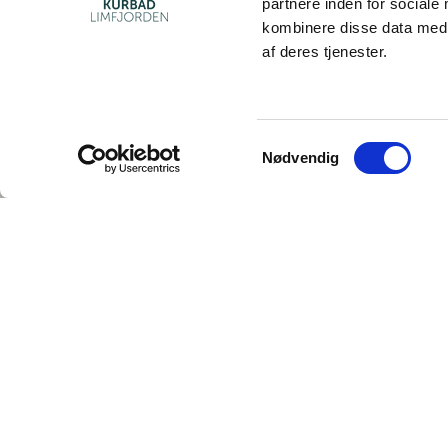
partnere inden for sociale
kombinere disse data med a
af deres tjenester.
Samtykkevalg
Nødvendig