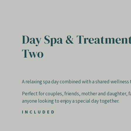
Day Spa & Treatment
Two
A relaxing spa day combined with a shared wellness
Perfect for couples, friends, mother and daughter, f
anyone looking to enjoy a special day together.
INCLUDED