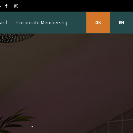
o
Card
Corporate Membership
DK
EN