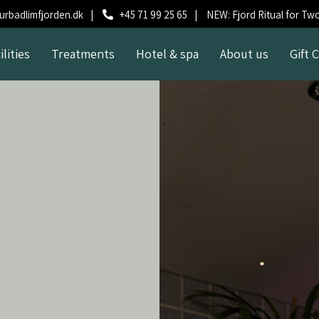
rbadlimfjorden.dk
|
+45 71 99 25 65
|
NEW: Fjord Ritual for Tw
ilities
Treatments
Hotel & spa
About us
Gift 